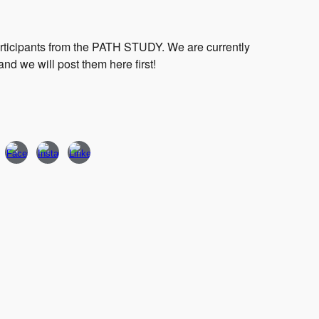
articipants from the PATH STUDY. We are currently
and we will post them here first!