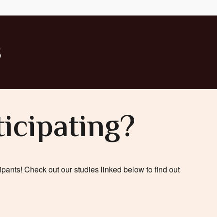
s
ticipating?
pants! Check out our studies linked below to find out