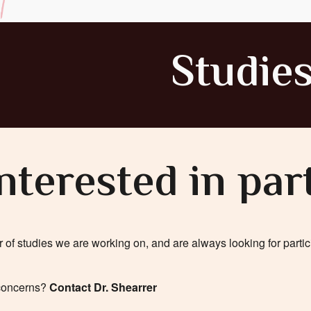
Studie
nterested in par
f studies we are working on, and are always looking for partici
 concerns?
Contact Dr. Shearrer