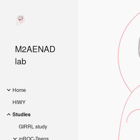
Sk
M2AENAD
lab
Home
HIWY
Studies
GIRRL study
mROC-Teens