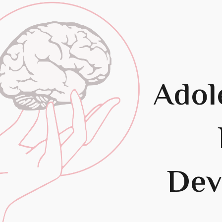
ip to main content
Skip to navigat
Adol
Dev