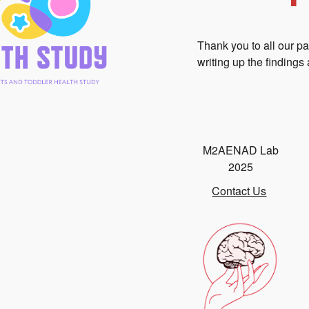
Thank you to all our p
writing up the findings 
M2AENAD Lab
2025
Contact Us