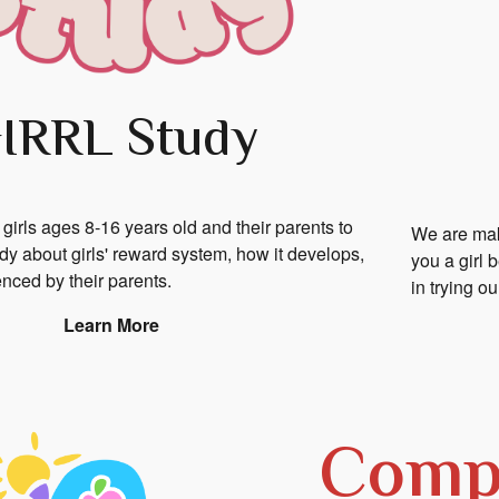
IRRL Study
 girls ages 8-16 years old and their parents to
We are maki
tudy about girls' reward system, how it develops,
you a girl 
uenced by their parents.
in trying o
Learn More
Compl