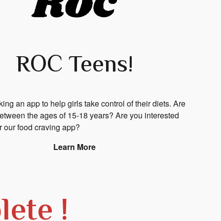
ROC Teens!
ng an app to help girls take control of their diets.
Are
between the ages of 15-18 years? Are you interested
ur our food craving app?
Learn More
ete !