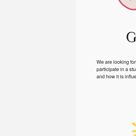
G
We are looking for
participate in a s
and how it is infl