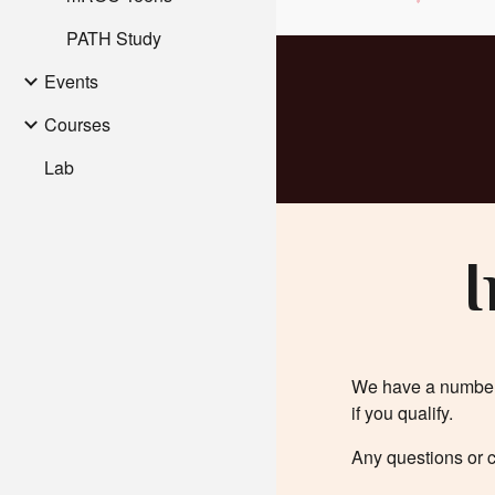
PATH Study
Events
Courses
Lab
I
We have a number o
if you qualify.
Any questions or