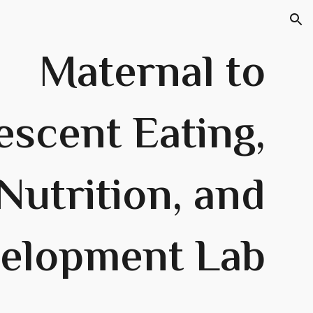
ion
Maternal to
escent Eating,
Nutrition, and
elopment Lab