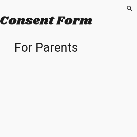
ion
Consent Form
For
Parents