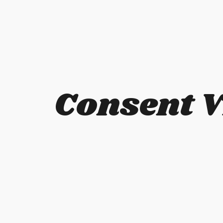
Consent V