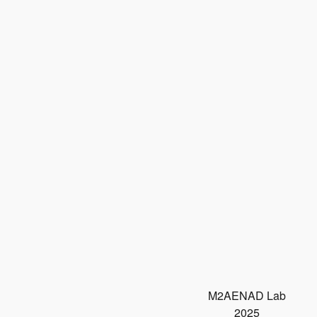
M2AENAD Lab
2025