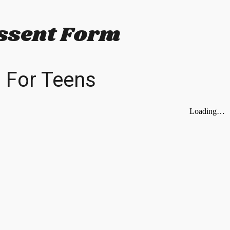
ip to main content
Skip to navigat
ssent Form
For Teens