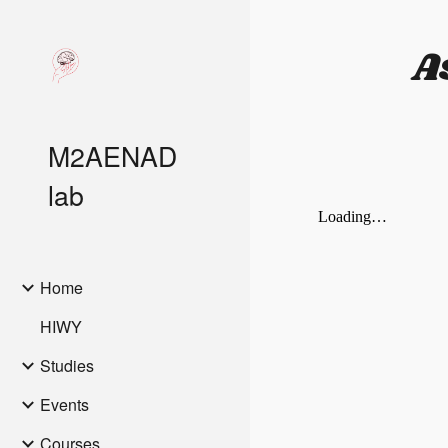
Sk
A
M2AENAD
lab
Home
HIWY
Studies
Events
Courses