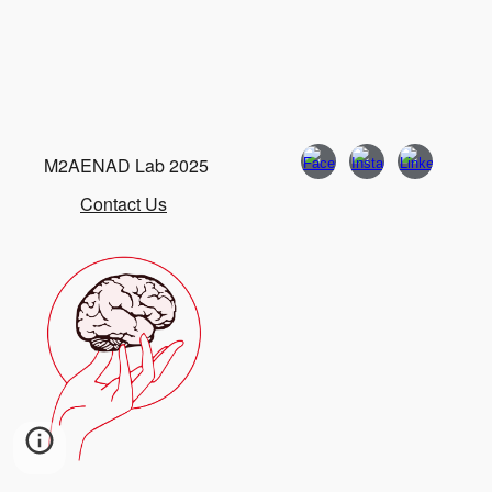
M2AENAD Lab 2025
Contact Us