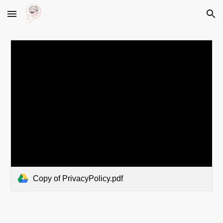
Skip to main content
Skip to navigation
Copy of PrivacyPolicy.pdf