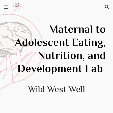
Skip to main content
Skip to navigation
Maternal to
Adolescent
Eating,
Nutrition, and
Development
Lab
Wild West Well