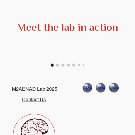
Meet the lab in action
M2AENAD Lab 2025
Contact Us